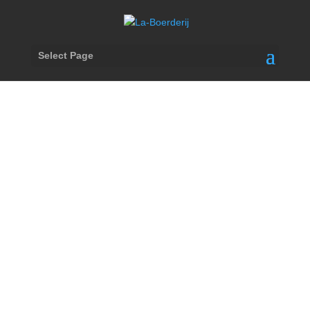
Select Page